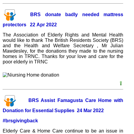
BRS donate badly needed mattress
protectors 22 Apr 2022
The Association of Elderly Rights and Mental Health
would like to thank The British Residents Society (BRS)
and the Health and Welfare Secretary , Mr Julian
Mawdesley
, for the donations they made to the nursing
homes in TRNC. Thanks for your love and care for the
poor elderly in TRNC
BRS Assist Famagusta Care Home with
Donation for Essential Supplies 24 Mar 2022
#brsgivingback
Elderly Care & Home Care continue to be an issue in