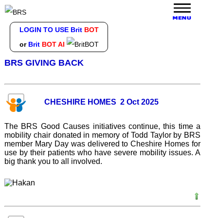
LOGIN TO USE Brit
BOT
or
Brit
BOT AI
BRS GIVING BACK
CHESHIRE HOMES 2 Oct 2025
The BRS Good Causes initiatives continue, this time a
mobility chair donated in memory of Todd Taylor by BRS
member Mary Day was delivered to Cheshire Homes for
use by their patients who have severe mobility issues. A
big thank you to all involved.