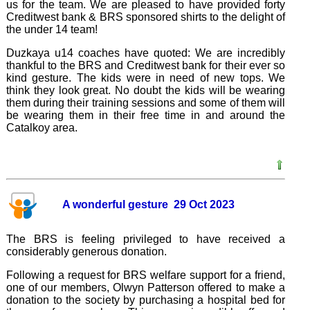
us for the team. We are pleased to have provided forty
Creditwest bank & BRS sponsored shirts to the delight of
the under 14 team!
Duzkaya u14 coaches have quoted: We are incredibly
thankful to the BRS and Creditwest bank for their ever so
kind gesture. The kids were in need of new tops. We
think they look great. No doubt the kids will be wearing
them during their training sessions and some of them will
be wearing them in their free time in and around the
Catalkoy area.
A wonderful gesture 29 Oct 2023
The BRS is feeling privileged to have received a
considerably generous donation.
Following a request for BRS welfare support for a friend,
one of our members, Olwyn Patterson offered to make a
donation to the society by purchasing a hospital bed for