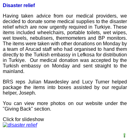
Disaster relief
Having taken advice from our medical providers, we
decided to donate some medical supplies to the disaster
relief which are now urgently required in Turkiye. These
items included wheelchairs, portable toilets, wet wipes,
wet towels, nebulisers, thermometers and BP monitors.
The items were taken with other donations on Monday by
a team of Arucad staff who had organised to hand them
directly to the Turkish embassy in Lefkosa for distribution
in Turkiye. Our medical donation was accepted by the
Turkish embassy on Monday and sent straight to the
mainland.
BRS reps Julian Mawdesley and Lucy Turner helped
package the items into boxes assisted by our regular
helper, Joseph.
You can view more photos on our website under the
"Giving Back" section.
Click for slideshow