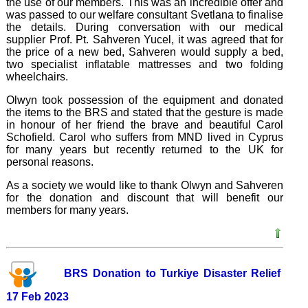
the use of our members. This was an incredible offer and
was passed to our welfare consultant Svetlana to finalise
the details. During conversation with our medical
supplier Prof. Pt. Sahveren Yucel, it was agreed that for
the price of a new bed, Sahveren would supply a bed,
two specialist inflatable mattresses and two folding
wheelchairs.
Olwyn took possession of the equipment and donated
the items to the BRS and stated that the gesture is made
in honour of her friend the brave and beautiful Carol
Schofield. Carol who suffers from MND lived in Cyprus
for many years but recently returned to the UK for
personal reasons.
As a society we would like to thank Olwyn and Sahveren
for the donation and discount that will benefit our
members for many years.
BRS Donation to Turkiye Disaster Relief
17 Feb 2023