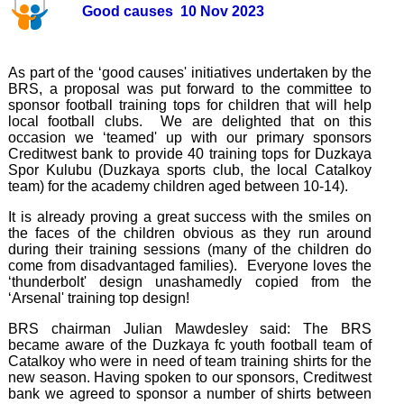
Good causes 10 Nov 2023
As part of the ‘good causes' initiatives undertaken by the
BRS, a proposal was put forward to the committee to
sponsor football training tops for children that will help
local football clubs. We are delighted that on this
occasion we ‘teamed' up with our primary sponsors
Creditwest bank to provide 40 training tops for Duzkaya
Spor Kulubu (Duzkaya sports club, the local Catalkoy
team) for the academy children aged between 10-14).
It is already proving a great success with the smiles on
the faces of the children obvious as they run around
during their training sessions (many of the children do
come from disadvantaged families). Everyone loves the
‘thunderbolt' design unashamedly copied from the
‘Arsenal' training top design!
BRS chairman Julian Mawdesley said: The BRS
became aware of the Duzkaya fc youth football team of
Catalkoy who were in need of team training shirts for the
new season. Having spoken to our sponsors, Creditwest
bank we agreed to sponsor a number of shirts between