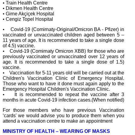
• Train Health Centre
• Dikmen Health Centre
• Girne Akçiçek Hospital
• Cengiz Topel Hospital
• Covid-19 (Comirnaty-Original/Omicron BA - Pfizer) in
vaccinated or unvaccinated children aged between 5 –
11 years of age. It is recommended to take a single dose
of 4.5) vaccine.
• Covid-19 (Comirnaty Omicron XBB) for those who are
previously vaccinated or unvaccinated over 12 years of
age. It is recommended to take a single dose of 1.5)
vaccine.
• Vaccination for 5-11 years old will be carried out at the
Children's Vaccination Clinic of Emergency Hospital.
Those who want to have it done must again apply to the
Emergency Hospital Children's Vaccination Clinic.
• It is recommended to repeat the vaccine after 3
months in acute Covid-19 infection cases.(When notified)
For those members who have previous Vaccination
‘cards' we would advise you to produce them when you
attend a vaccination centre to make an appointment
MINISTRY OF HEALTH – WEARING OF MASKS