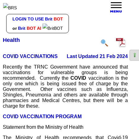
LOGIN TO USE Brit
BOT
or
Brit
BOT AI
Health
COVID VACCINATIONS
Last Updated 21 Feb 2024
Recently the TRNC Government have announced that
vaccinations for vulnerable groups is being
recommended. Currently the
COVID
vaccination is the
only one which is being issued free of charge by the
Government. Other vaccines such as Influenza,
Shingles, Pneumonia and others are available through
pharmacies and Medical Centres, but there will be a
charge for these.
COVID VACCINATION PROGRAM
Statement from the Ministry of Health
The Ministry of Health recommends that Covid-19