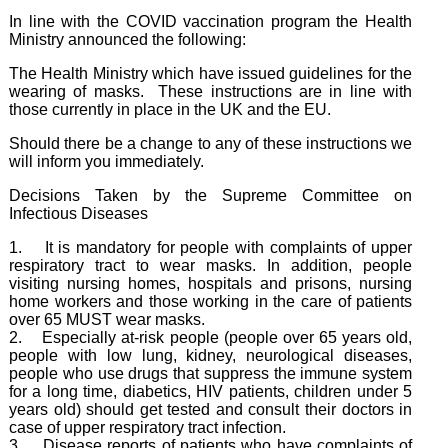
In line with the COVID vaccination program the Health
Ministry announced the following:
The Health Ministry which have issued guidelines for the
wearing of masks. These instructions are in line with
those currently in place in the UK and the EU.
Should there be a change to any of these instructions we
will inform you immediately.
Decisions Taken by the Supreme Committee on
Infectious Diseases
1. It is mandatory for people with complaints of upper
respiratory tract to wear masks. In addition, people
visiting nursing homes, hospitals and prisons, nursing
home workers and those working in the care of patients
over 65 MUST wear masks.
2. Especially at-risk people (people over 65 years old,
people with low lung, kidney, neurological diseases,
people who use drugs that suppress the immune system
for a long time, diabetics, HIV patients, children under 5
years old) should get tested and consult their doctors in
case of upper respiratory tract infection.
3. Disease reports of patients who have complaints of