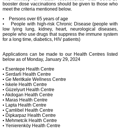
booster dose vaccinations should be given to those who
meet the criteria mentioned below.
• Persons over 65 years of age
• People with high-risk Chronic Disease (people with
low lying lung, kidney, heart, neurological diseases,
people who use drugs that suppress the immune system
for a long time, diabetics, HIV patients)
Applications can be made to our Health Centres listed
below as of Monday, January 29, 2024
• Esentepe Health Centre
• Serdarli Health Centre
• Ge Meritkale Wellness Centre
• Iskele Health Centre
• Güzelyurt Health Centre
• Akdogan Health Centre
• Maras Health Centre
• Lapta Health Centre
• Çamlibel Health Centre
• Dipkarpaz Health Centre
• Mehmetcik Health Centre
• Yenierenköy Health Centre