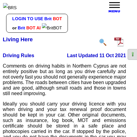
LOGIN TO USE Brit
BOT
or
Brit
BOT AI
Living Here
Driving Rules
Last Updated 11 Oct 2021
Comments on driving habits in Northern Cyprus are not
entirely positive but as long as you drive carefully and
not overly fast you should not generally experience major
problems. The roads between cities have been upgraded
and are good, although small roads and those in towns
still need improving.
Ideally you should carry your driving licence with you
when driving and your tax renewal proof document
should be kept in your car. Other original documents,
such as insurance, log book, MOT and emissions
certificate should be stored in a safe place and
photocopies carried in the car. If stopped by the police,
and you do not have the documents in the car you may