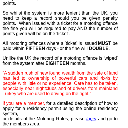
points.
So whilst the system is more lenient than the UK, you
need to keep a record should you be given penalty
points. When issued with a ticket for a motoring offence
the fine you will be required to pay AND the number of
points given will be on the 'ticket'.
All motoring offences where a 'ticket' is issued
MUST
be
paid within
FIFTEEN
days - or the fine will
D
OUBLE
.
Unlike the UK the record of a motoring offence is 'wiped'
from the system after
EIGHTEEN
months.
“A sudden rush of new found wealth from the sale of land
has led to ownership of powerful cars and 4x4s by
people with little or no experience. Care has to be taken,
especially near nightclubs and of drivers from mainland
Turkey who are used to driving on the right.”
If you are a member,
for a detailed description of how to
apply for a residency permit using the online residency
system,
or details of the Motoring Rules, please
login
and go to
the members area.