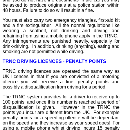
be asked to produce originals at a police station within
48 hours. Failure to do so will result in a fine.
You must also carry two emergency triangles, first-aid kit
and a fire extinguisher. All the normal regulations like
wearing a seatbelt, not drinking and driving and
refraining from using a mobile phone apply in the TRNC.
Any infringements are punished heavily, especially for
drink-driving. In addition, drinking (anything), eating and
smoking are not permitted while driving.
TRNC DRIVING LICENCES - PENALTY POINTS
TRNC driving licences are operated the same way as
UK licences in that if you are convicted of a motoring
offence you will receive a fine, penalty points and
possibly a disqualification from driving for a period,
The TRNC system provides for a driver to receive up to
100 points, and once this number is reached a period of
disqualification is given. However in the TRNC the
points you incur are different from the UK. For example
penalty points for a speeding offence will be dependant
on the speed and they increase as your speed does! For
using a mobile phone whilst driving incurs 15 penalty