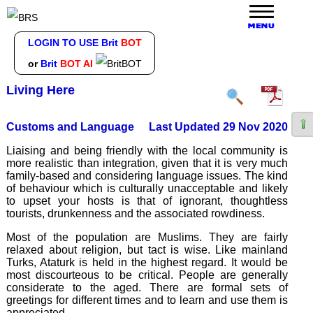
LOGIN TO USE Brit
BOT
or
Brit
BOT AI
Living Here
Customs and Language
Last Updated 29 Nov 2020
Liaising and being friendly with the local community is
more realistic than integration, given that it is very much
family-based and considering language issues. The kind
of behaviour which is culturally unacceptable and likely
to upset your hosts is that of ignorant, thoughtless
tourists, drunkenness and the associated rowdiness.
Most of the population are Muslims. They are fairly
relaxed about religion, but tact is wise. Like mainland
Turks, Ataturk is held in the highest regard. It would be
most discourteous to be critical. People are generally
considerate to the aged. There are formal sets of
greetings for different times and to learn and use them is
appreciated.