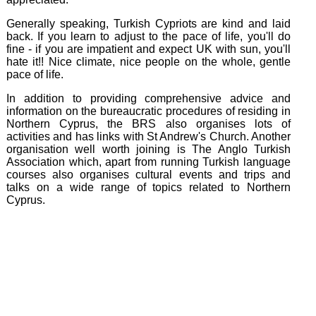
Generally speaking, Turkish Cypriots are kind and laid
back. If you learn to adjust to the pace of life, you'll do
fine - if you are impatient and expect UK with sun, you'll
hate it!! Nice climate, nice people on the whole, gentle
pace of life.
In addition to providing comprehensive advice and
information on the bureaucratic procedures of residing in
Northern Cyprus, the BRS also organises lots of
activities and has links with St Andrew's Church. Another
organisation well worth joining is The Anglo Turkish
Association which, apart from running Turkish language
courses also organises cultural events and trips and
talks on a wide range of topics related to Northern
Cyprus.